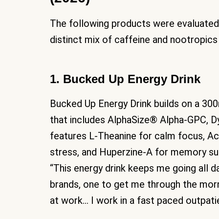
The following products were evaluated 
distinct mix of caffeine and nootropic
1. Bucked Up Energy Drink
Bucked Up Energy Drink builds on a 30
that includes AlphaSize® Alpha-GPC, D
features L-Theanine for calm focus, A
stress, and Huperzine-A for memory su
“This energy drink keeps me going all da
brands, one to get me through the mor
at work… I work in a fast paced outpatien