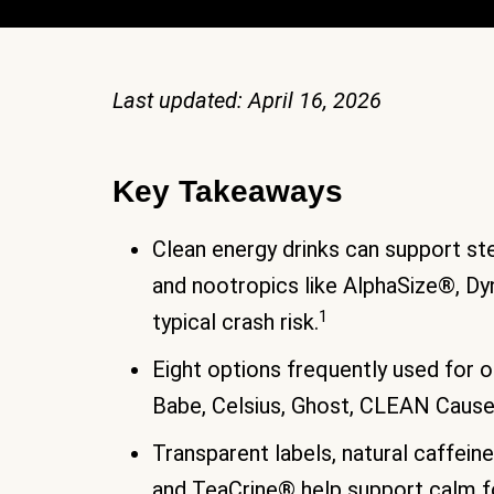
Last updated: April 16, 2026
Key Takeaways
Clean energy drinks can support st
and nootropics like AlphaSize®, D
1
typical crash risk.
Eight options frequently used for o
Babe, Celsius, Ghost, CLEAN Cause
Transparent labels, natural caffein
and TeaCrine® help support calm f