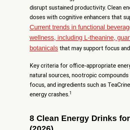
disrupt sustained productivity. Clean e
doses with cognitive enhancers that su
Current trends in functional bevera
wellness, including L-theanine, gua
botanicals
that may support focus and
Key criteria for office-appropriate en
natural sources, nootropic compounds l
focus, and ingredients such as TeaCrin
1
energy crashes.
8 Clean Energy Drinks for
(2026)