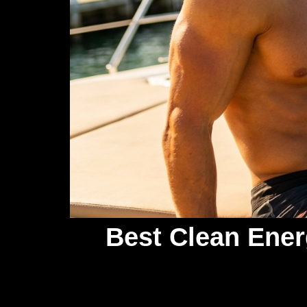
Best Clean Ener