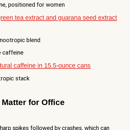
ine, positioned for women
reen tea extract and guarana seed extract
nootropic blend
 caffeine
ural caffeine in 15.5-ounce cans
ropic stack
Matter for Office
sharp spikes followed by crashes, which can