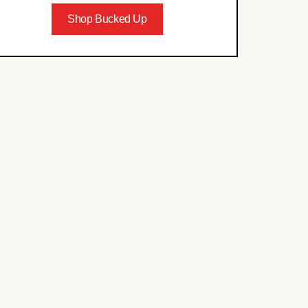
Shop Bucked Up