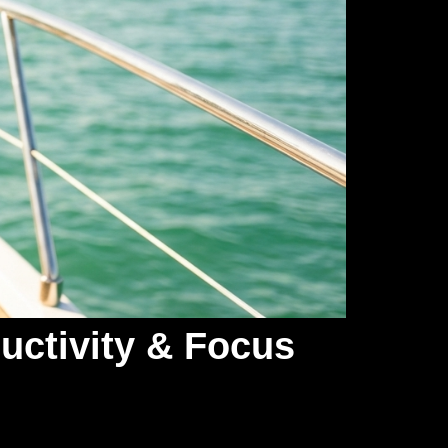
uctivity & Focus