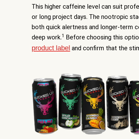
This higher caffeine level can suit pro
or long project days. The nootropic st
both quick alertness and longer-term 
1
deep work.
Before choosing this option,
product label
and confirm that the sti