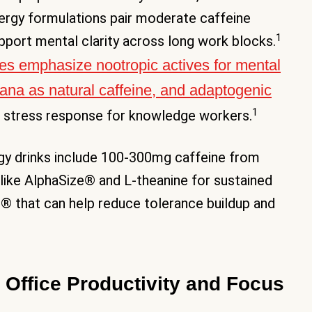
nergy formulations pair moderate caffeine
1
pport mental clarity across long work blocks.
ges emphasize nootropic actives for mental
rana as natural caffeine, and adaptogenic
1
 stress response for knowledge workers.
ergy drinks include 100-300mg caffeine from
ike AlphaSize® and L-theanine for sustained
e® that can help reduce tolerance buildup and
 Office Productivity and Focus