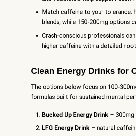
Match caffeine to your tolerance:
blends, while 150-200mg options ca
Crash-conscious professionals can
higher caffeine with a detailed no
Clean Energy Drinks for 
The options below focus on 100-300mg n
formulas built for sustained mental pe
Bucked Up Energy Drink
– 300mg c
LFG Energy Drink
– natural caffei