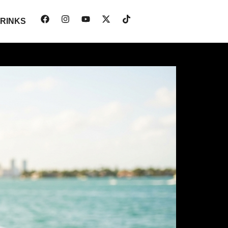
RINKS