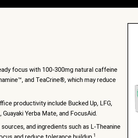
eady focus with 100-300mg natural caffeine
ynamine™, and TeaCrine®, which may reduce
ffice productivity include Bucked Up, LFG,
, Guayaki Yerba Mate, and FocusAid.
e sources, and ingredients such as L-Theanine
1
ocus and reduce tolerance buildup.