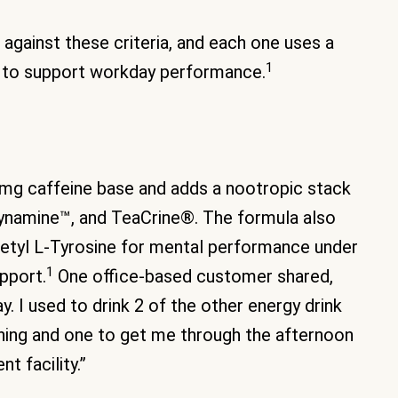
against these criteria, and each one uses a
1
s to support workday performance.
0mg caffeine base and adds a nootropic stack
ynamine™, and TeaCrine®. The formula also
cetyl L-Tyrosine for mental performance under
1
pport.
One office-based customer shared,
y. I used to drink 2 of the other energy drink
ning and one to get me through the afternoon
t facility.”