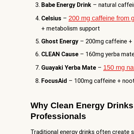
Babe Energy Drink
– natural caffe
200 mg caffeine from g
Celsius
–
+ metabolism support
Ghost Energy
– 200mg caffeine + 
CLEAN Cause
– 160mg yerba mate
150 mg nat
Guayaki Yerba Mate
–
FocusAid
– 100mg caffeine + noot
Why Clean Energy Drinks 
Professionals
Traditional energy drinks often create 