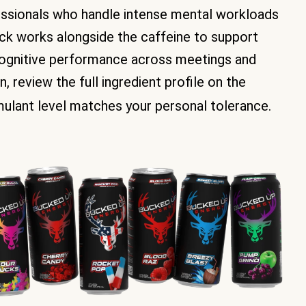
fessionals who handle intense mental workloads
ack works alongside the caffeine to support
cognitive performance across meetings and
 review the full ingredient profile on the
mulant level matches your personal tolerance.