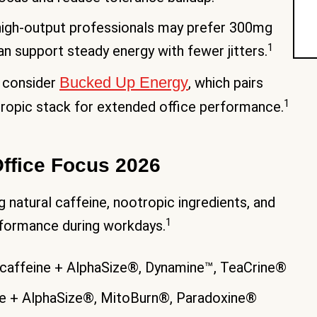
 high-output professionals may prefer 300mg
1
n support steady energy with fewer jitters.
Bucked Up Energy
 consider
, which pairs
1
otropic stack for extended office performance.
Office Focus 2026
atural caffeine, nootropic ingredients, and
1
rformance during workdays.
affeine + AlphaSize®, Dynamine™, TeaCrine®
ne + AlphaSize®, MitoBurn®, Paradoxine®