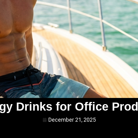
gy Drinks for Office Prod
December 21, 2025