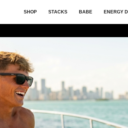
SHOP
STACKS
BABE
ENERGY D