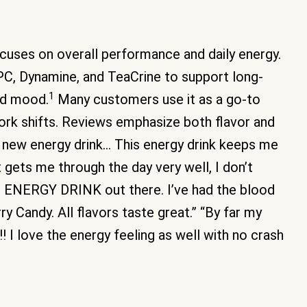
cuses on overall performance and daily energy.
PC, Dynamine, and TeaCrine to support long-
1
ted mood.
Many customers use it as a go-to
 work shifts. Reviews emphasize both flavor and
y new energy drink… This energy drink keeps me
it gets me through the day very well, I don’t
ST ENERGY DRINK out there. I’ve had the blood
y Candy. All flavors taste great.” “By far my
!! I love the energy feeling as well with no crash