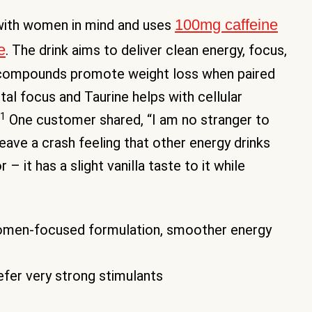
100mg caffeine
with women in mind and uses
e
. The drink aims to deliver clean energy, focus,
 compounds promote weight loss when paired
l focus and Taurine helps with cellular
1
One customer shared, “I am no stranger to
leave a crash feeling that other energy drinks
– it has a slight vanilla taste to it while
omen-focused formulation, smoother energy
fer very strong stimulants