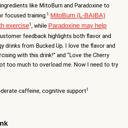
 ingredients like MitoBurn and Paradoxine to
1
MitoBurn (L-BAIBA)
r focused training.
1
th exercise
Paradoxine may help
, while
Customer feedback highlights both flavor and
y drinks from Bucked Up. I love the flavor and
cising with this drink!” and “Love the Cherry
d not too much to overload me. Now I need to try
1
erate caffeine, cognitive support
ink