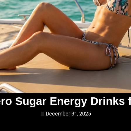
ero Sugar Energy Drinks 
December 31, 2025