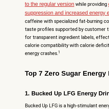
to the regular version
while providing
suppression and increased energy 
caffeine with specialized fat-burning 
taste profiles supported by customer t
for transparent ingredient labels, eff
calorie compatibility with calorie defic
1
energy crashes.
Top 7 Zero Sugar Energy 
1. Bucked Up LFG Energy Dri
Bucked Up LFG is a high-stimulant energ