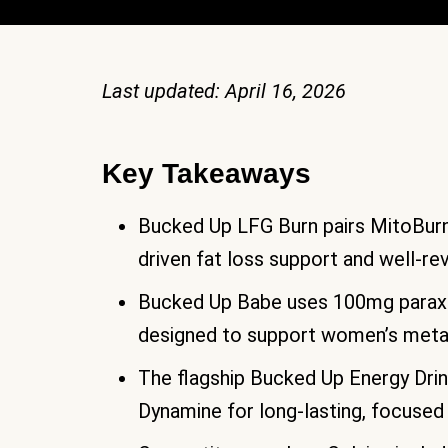
Last updated: April 16, 2026
Key Takeaways
Bucked Up LFG Burn pairs MitoBurn 
driven fat loss support and well-re
Bucked Up Babe uses 100mg paraxan
designed to support women’s meta
The flagship Bucked Up Energy Dri
Dynamine for long-lasting, focused