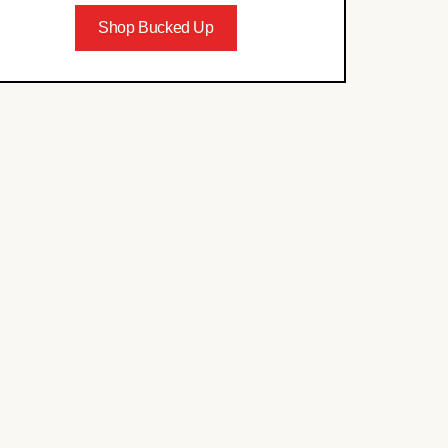
Shop Bucked Up