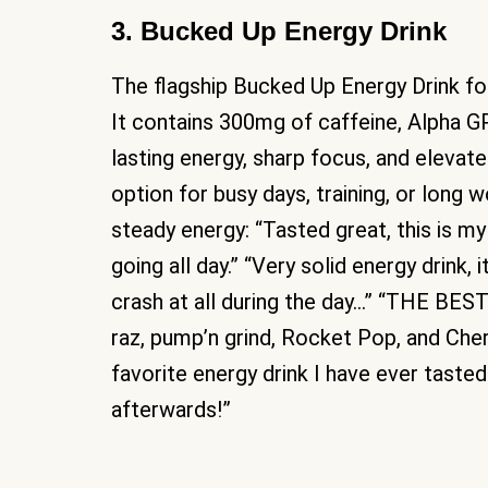
3. Bucked Up Energy Drink
The flagship Bucked Up Energy Drink fo
It contains 300mg of caffeine, Alpha G
lasting energy, sharp focus, and eleva
option for busy days, training, or long
steady energy: “Tasted great, this is m
going all day.” “Very solid energy drink, 
crash at all during the day…” “THE BE
raz, pump’n grind, Rocket Pop, and Cherr
favorite energy drink I have ever tasted
afterwards!”