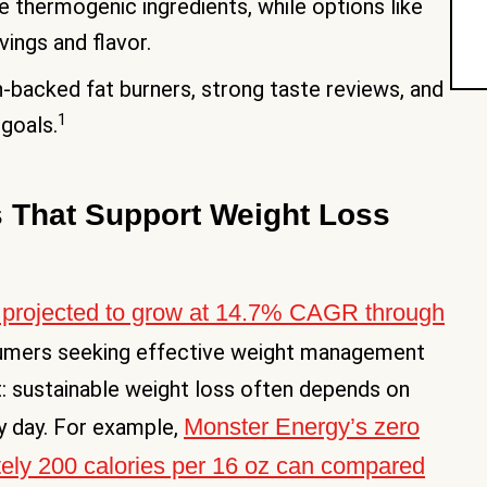
 thermogenic ingredients, while options like
ings and flavor.
-backed fat burners, strong taste reviews, and
1
 goals.
 That Support Weight Loss
 projected to grow at 14.7% CAGR through
sumers seeking effective weight management
ht: sustainable weight loss often depends on
Monster Energy’s zero
y day. For example,
tely 200 calories per 16 oz can compared