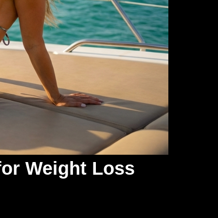
for Weight Loss