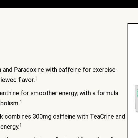
and Paradoxine with caffeine for exercise-
1
viewed flavor.
thine for smoother energy, with a formula
1
bolism.
nk combines 300mg caffeine with TeaCrine and
1
 energy.