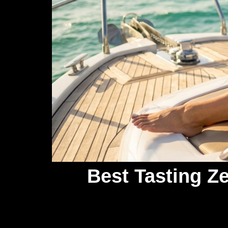
Best Tasting Z