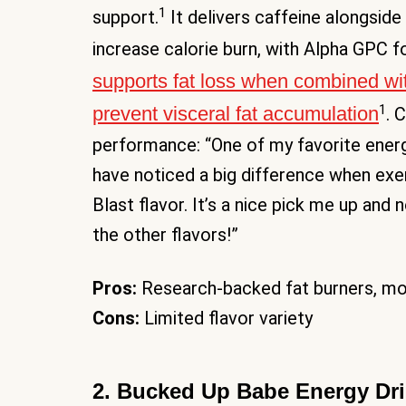
1
support.
It delivers caffeine alongside
increase calorie burn, with Alpha GPC fo
supports fat loss when combined wi
1
prevent visceral fat accumulation
. 
performance: “One of my favorite energ
have noticed a big difference when exer
Blast flavor. It’s a nice pick me up an
the other flavors!”
Pros:
Research-backed fat burners, mod
Cons:
Limited flavor variety
2. Bucked Up Babe Energy Dr