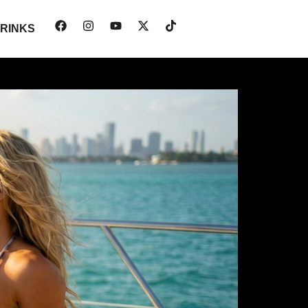
RINKS