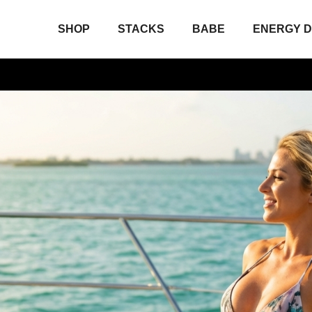
SHOP
STACKS
BABE
ENERGY D