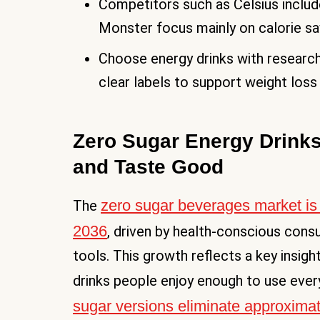
Competitors such as Celsius include
Monster focus mainly on calorie sav
Choose energy drinks with research
clear labels to support weight loss
Zero Sugar Energy Drinks
and Taste Good
zero sugar beverages market is
The
2036
, driven by health-conscious con
tools. This growth reflects a key insig
drinks people enjoy enough to use ever
sugar versions eliminate approxima