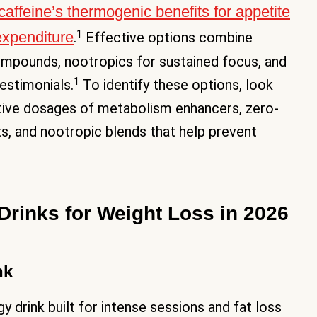
caffeine’s thermogenic benefits for appetite
1
expenditure
.
Effective options combine
compounds, nootropics for sustained focus, and
1
estimonials.
To identify these options, look
ective dosages of metabolism enhancers, zero-
its, and nootropic blends that help prevent
Drinks for Weight Loss in 2026
nk
y drink built for intense sessions and fat loss