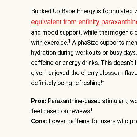
Bucked Up Babe Energy is formulated 
equivalent from enfinity paraxanthin
and mood support, while thermogenic
1
with exercise.
AlphaSize supports menta
hydration during workouts or busy days.
caffeine or energy drinks. This doesn’t 
give. I enjoyed the cherry blossom flavor 
definitely being refreshing!”
Pros:
Paraxanthine-based stimulant, w
1
feel based on reviews
Cons:
Lower caffeine for users who pre